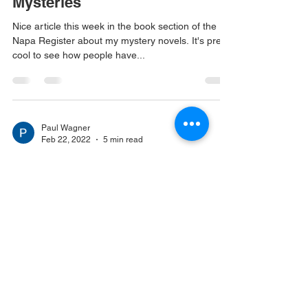
Mysteries
Nice article this week in the book section of the
Napa Register about my mystery novels. It's pretty
cool to see how people have...
Paul Wagner
Feb 22, 2022
5 min read
Thoughts on writing books...
Quite a few people have asked about my
experiences writing books for publication. This
post should answer at least some of them! The...
© 2023 by Site Name.