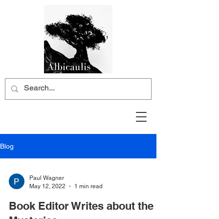
Blog
Paul Wagner
May 12, 2022
1 min read
Book Editor Writes about the